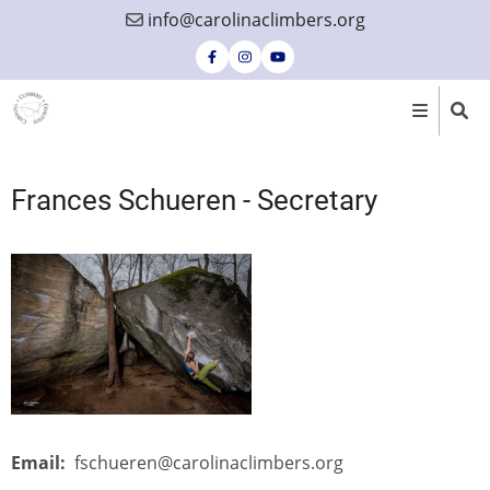
Skip
info@carolinaclimbers.org
to
main
content
Frances Schueren - Secretary
Email
fschueren@carolinaclimbers.org