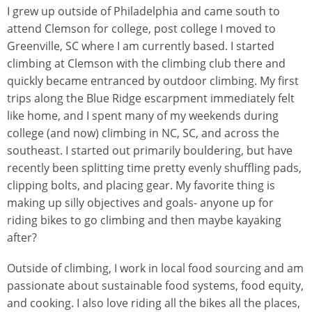
I grew up outside of Philadelphia and came south to
attend Clemson for college, post college I moved to
Greenville, SC where I am currently based. I started
climbing at Clemson with the climbing club there and
quickly became entranced by outdoor climbing. My first
trips along the Blue Ridge escarpment immediately felt
like home, and I spent many of my weekends during
college (and now) climbing in NC, SC, and across the
southeast. I started out primarily bouldering, but have
recently been splitting time pretty evenly shuffling pads,
clipping bolts, and placing gear. My favorite thing is
making up silly objectives and goals- anyone up for
riding bikes to go climbing and then maybe kayaking
after?
Outside of climbing, I work in local food sourcing and am
passionate about sustainable food systems, food equity,
and cooking. I also love riding all the bikes all the places,