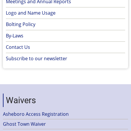
Meetings and Annual Reports
Logo and Name Usage
Bolting Policy
By-Laws
Contact Us
Subscribe to our newsletter
Waivers
Asheboro Access Registration
Ghost Town Waiver