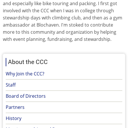
and especially like bike touring and packing. I first got
involved with the CCC when I was in college through
stewardship days with climbing club, and then as a gym
ambassador at Blochaven. I'm stoked to contribute
more to this community and organization by helping
with event planning, fundraising, and stewardship.
About the CCC
Why Join the CCC?
Staff
Board of Directors
Partners
History