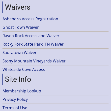
Waivers
Asheboro Access Registration
Ghost Town Waiver
Raven Rock Access and Waiver
Rocky Fork State Park, TN Waiver
Sauratown Waiver
Stony Mountain Vineyards Waiver
Whiteside Cove Access
Site Info
Membership Lookup
Privacy Policy
Terms of Use