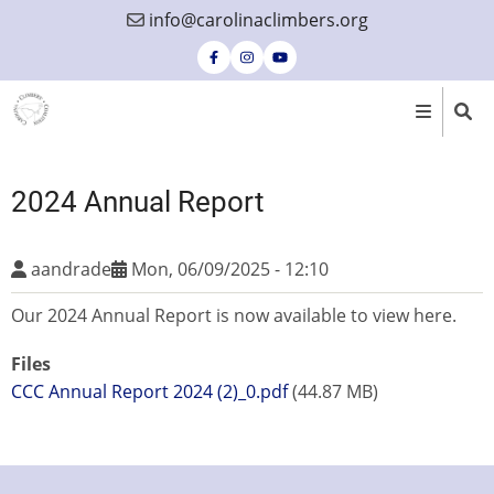
Skip
info@carolinaclimbers.org
to
main
content
2024 Annual Report
aandrade
Mon, 06/09/2025 - 12:10
Our 2024 Annual Report is now available to view here.
Files
CCC Annual Report 2024 (2)_0.pdf
(44.87 MB)