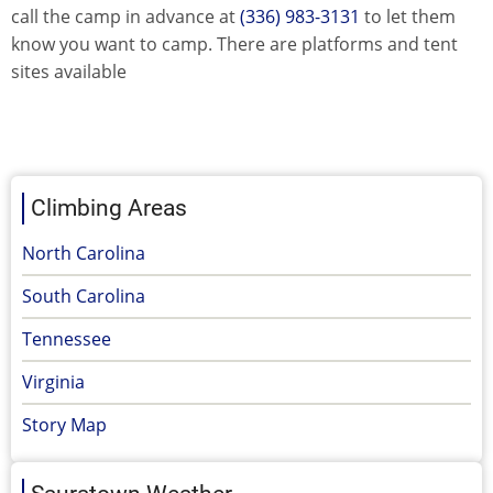
call the camp in advance at
(336) 983-3131
to let them
know you want to camp. There are platforms and tent
sites available
Climbing Areas
North Carolina
South Carolina
Tennessee
Virginia
Story Map