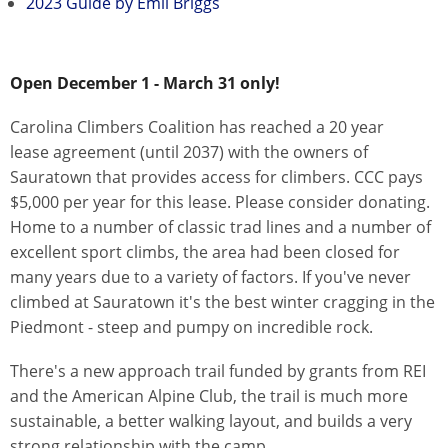
2023 Guide by Emil Briggs
Open December 1 - March 31 only!
Carolina Climbers Coalition has reached a 20 year
lease agreement (until 2037) with the owners of
Sauratown that provides access for climbers. CCC pays
$5,000 per year for this lease. Please consider donating.
Home to a number of classic trad lines and a number of
excellent sport climbs, the area had been closed for
many years due to a variety of factors. If you've never
climbed at Sauratown it's the best winter cragging in the
Piedmont - steep and pumpy on incredible rock.
There's a new approach trail funded by grants from REI
and the American Alpine Club, the trail is much more
sustainable, a better walking layout, and builds a very
strong relationship with the camp.