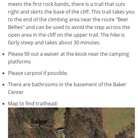
meets the first rock bands, there is a trail that cuts
right and skirts the base of the cliff. This trail takes you
to the end of the climbing area near the route "Beer
Bellies" and can be used to avoid the step across the
open area in the cliff on the upper trail. The hike is
fairly steep and takes about 30 minutes.
Please fill out a waiver at the kiosk near the camping
platforms
Please carpool if possible.
There are bathrooms in the basement of the Baker
Center
Map to find trailhead: