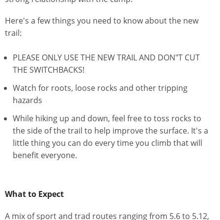
Here's a few things you need to know about the new
trail:
PLEASE ONLY USE THE NEW TRAIL AND DON"T CUT
THE SWITCHBACKS!
Watch for roots, loose rocks and other tripping
hazards
While hiking up and down, feel free to toss rocks to
the side of the trail to help improve the surface. It's a
little thing you can do every time you climb that will
benefit everyone.
What to Expect
A mix of sport and trad routes ranging from 5.6 to 5.12,