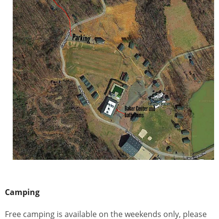
Camping
Free camping is available on the weekends only, please