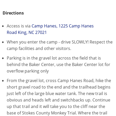
Directions
Access is via
Camp Hanes, 1225 Camp Hanes
Road King, NC 27021
When you enter the camp - drive SLOWLY! Respect the
camp facilities and other visitors.
Parking is in the gravel lot across the field that is
behind the Baker Center, use the Baker Center lot for
overflow parking only
From the gravel lot, cross Camp Hanes Road, hike the
short gravel road to the end and the trailhead begins
just left of the large blue water tank. The new trail is
obvious and heads left and switchbacks up. Continue
up that trail and it will take you to the cliff near the
base of Stokes County Monkey Trial. Where the trail