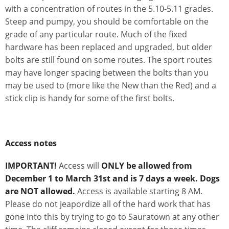
with a concentration of routes in the 5.10-5.11 grades.
Steep and pumpy, you should be comfortable on the
grade of any particular route. Much of the fixed
hardware has been replaced and upgraded, but older
bolts are still found on some routes. The sport routes
may have longer spacing between the bolts than you
may be used to (more like the New than the Red) and a
stick clip is handy for some of the first bolts.
Access notes
IMPORTANT!
Access will
ONLY be allowed from
December 1 to March 31st and is 7 days a week. Dogs
are NOT allowed.
Access is available starting 8 AM.
Please do not jeapordize all of the hard work that has
gone into this by trying to go to Sauratown at any other