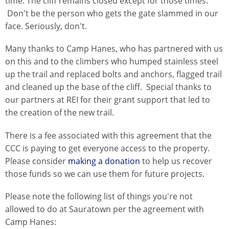
time. The cliff remains closed except for those times.
Don't be the person who gets the gate slammed in our
face. Seriously, don't.
Many thanks to Camp Hanes, who has partnered with us
on this and to the climbers who humped stainless steel
up the trail and replaced bolts and anchors, flagged trail
and cleaned up the base of the cliff. Special thanks to
our partners at REI for their grant support that led to
the creation of the new trail.
There is a fee associated with this agreement that the
CCC is paying to get everyone access to the property.
Please consider
making a donation
to help us recover
those funds so we can use them for future projects.
Please note the following list of things you're not
allowed to do at Sauratown per the agreement with
Camp Hanes: