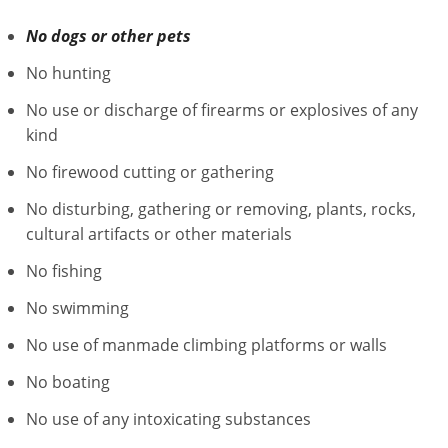
No dogs or other pets
No hunting
No use or discharge of firearms or explosives of any
kind
No firewood cutting or gathering
No disturbing, gathering or removing, plants, rocks,
cultural artifacts or other materials
No fishing
No swimming
No use of manmade climbing platforms or walls
No boating
No use of any intoxicating substances