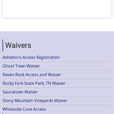
Waivers
Asheboro Access Registration
Ghost Town Waiver
Raven Rock Access and Waiver
Rocky Fork State Park, TN Waiver
Sauratown Waiver
Stony Mountain Vineyards Waiver
Whiteside Cove Access