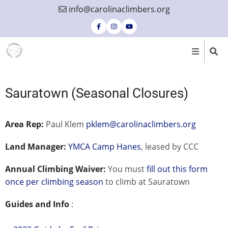
Skip
info@carolinaclimbers.org
to
main
content
Sauratown (Seasonal Closures)
Area Rep:
Paul Klem
pklem@carolinaclimbers.org
Land Manager:
YMCA Camp Hanes
, leased by CCC
Annual Climbing Waiver:
You must
fill out this form
once per climbing season
to climb at Sauratown
Guides and Info
: