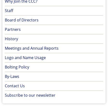
Why Join the CCC?
Staff
Board of Directors
Partners
History
Meetings and Annual Reports
Logo and Name Usage
Bolting Policy
By-Laws
Contact Us
Subscribe to our newsletter