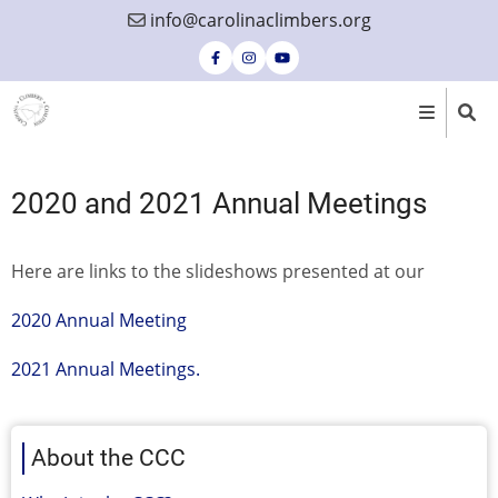
Skip
info@carolinaclimbers.org
to
main
content
2020 and 2021 Annual Meetings
Here are links to the slideshows presented at our
2020 Annual Meeting
2021 Annual Meetings.
About the CCC