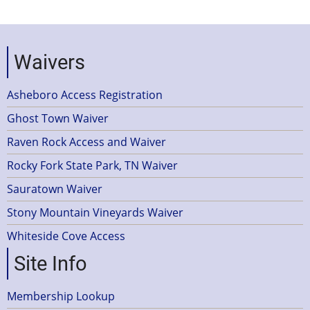
Waivers
Asheboro Access Registration
Ghost Town Waiver
Raven Rock Access and Waiver
Rocky Fork State Park, TN Waiver
Sauratown Waiver
Stony Mountain Vineyards Waiver
Whiteside Cove Access
Site Info
Membership Lookup