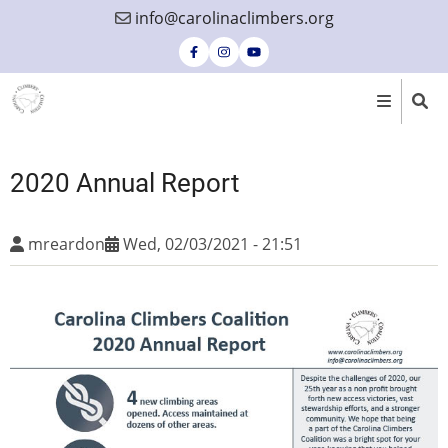
Skip
info@carolinaclimbers.org
to
main
content
2020 Annual Report
mreardon
Wed, 02/03/2021 - 21:51