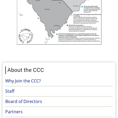
About the CCC
Why Join the CCC?
Staff
Board of Directors
Partners