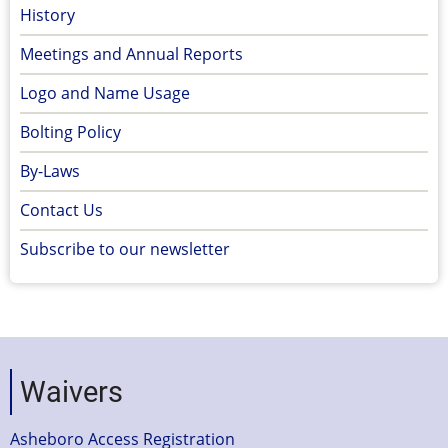
History
Meetings and Annual Reports
Logo and Name Usage
Bolting Policy
By-Laws
Contact Us
Subscribe to our newsletter
Waivers
Asheboro Access Registration