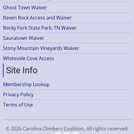
Ghost Town Waiver
Raven Rock Access and Waiver
Rocky Fork State Park, TN Waiver
Sauratown Waiver
Stony Mountain Vineyards Waiver
Whiteside Cove Access
Site Info
Membership Lookup
Privacy Policy
Terms of Use
© 2026 Carolina Climbers Coalition, All rights reserved.