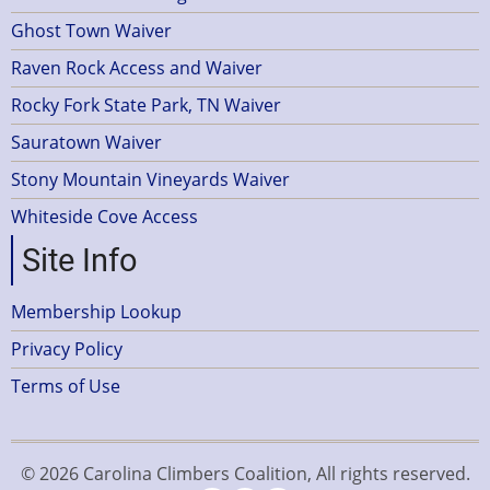
Ghost Town Waiver
Raven Rock Access and Waiver
Rocky Fork State Park, TN Waiver
Sauratown Waiver
Stony Mountain Vineyards Waiver
Whiteside Cove Access
Site Info
Membership Lookup
Privacy Policy
Terms of Use
© 2026 Carolina Climbers Coalition, All rights reserved.