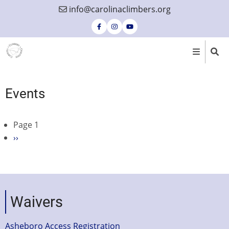
Skip
info@carolinaclimbers.org
to
main
content
Events
Page 1
Pagination
Next
››
page
Waivers
Asheboro Access Registration